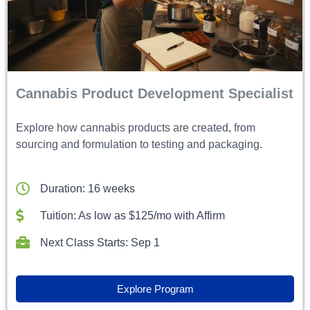
Cannabis Product Development Specialist
Explore how cannabis products are created, from
sourcing and formulation to testing and packaging.
Duration: 16 weeks
Tuition: As low as $125/mo with Affirm
Next Class Starts: Sep 1
Explore Program