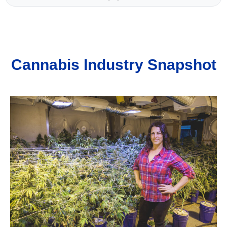
Cannabis Industry Snapshot