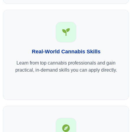
Real-World Cannabis Skills
Learn from top cannabis professionals and gain
practical, in-demand skills you can apply directly.