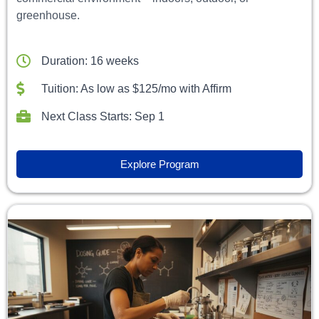
greenhouse.
Duration: 16 weeks
Tuition: As low as $125/mo with Affirm
Next Class Starts: Sep 1
Explore Program