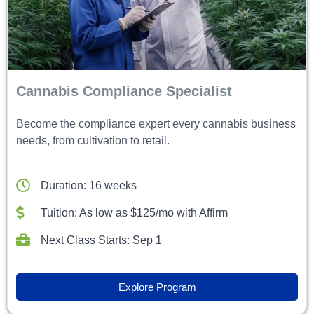
Cannabis Compliance Specialist
Become the compliance expert every cannabis business
needs, from cultivation to retail.
Duration: 16 weeks
Tuition: As low as $125/mo with Affirm
Next Class Starts: Sep 1
Explore Program