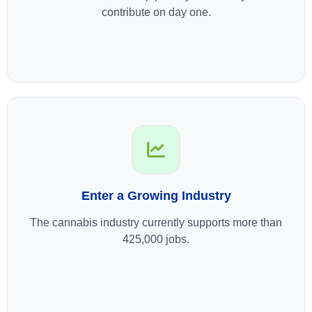
contribute on day one.
Enter a Growing Industry
The cannabis industry currently supports more than
425,000 jobs.