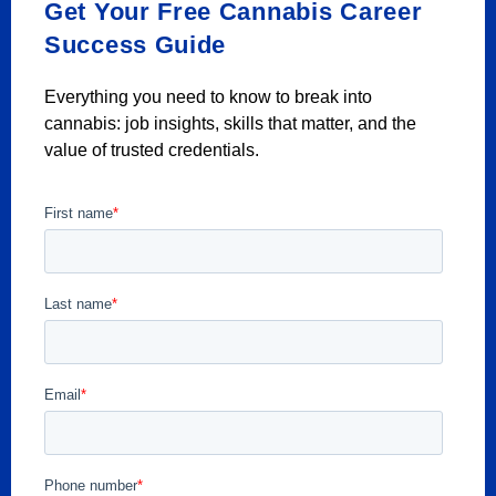
Get Your Free Cannabis Career
Success Guide
Everything you need to know to break into
cannabis: job insights, skills that matter, and the
value of trusted credentials.