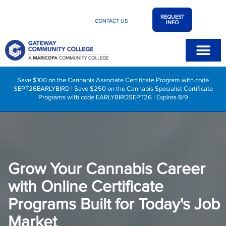
REQUEST
CONTACT US
INFO
Save $100 on the Cannabis Associate Certificate Program with code
SEPT26EARLYBIRD | Save $250 on the Cannabis Specialist Certificate
Programs with code EARLYBIRDSEPT26 | Expires 8/9
Grow Your Cannabis Career
with Online Certificate
Programs Built for Today's Job
Market