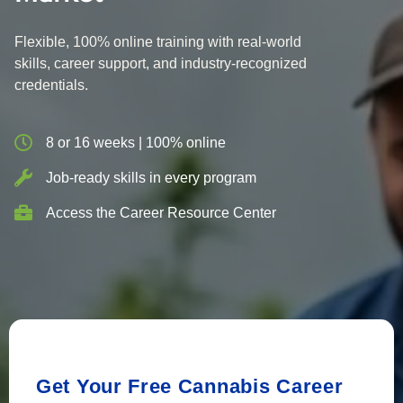
Flexible, 100% online training with real-world
skills, career support, and industry-recognized
credentials.
8 or 16 weeks | 100% online
Job-ready skills in every program
Access the Career Resource Center
Get Your Free Cannabis Career