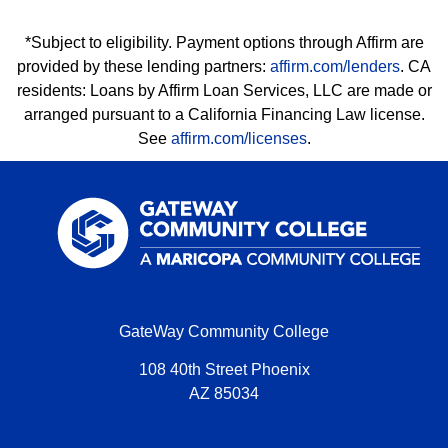
*Subject to eligibility. Payment options through Affirm are
provided by these lending partners:
affirm.com/lenders
. CA
residents: Loans by Affirm Loan Services, LLC are made or
arranged pursuant to a California Financing Law license.
See
affirm.com/licenses
.
GateWay Community College
108 40th Street Phoenix
AZ 85034