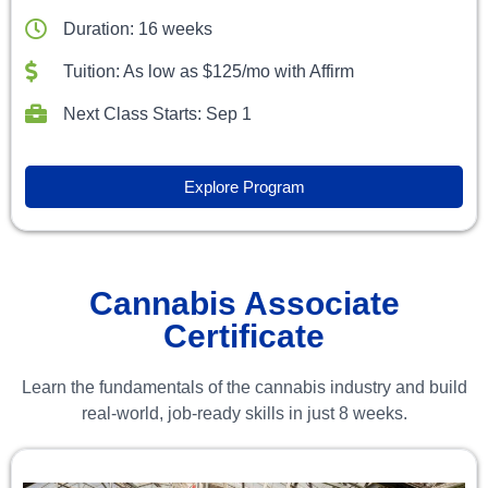
Duration: 16 weeks
Tuition: As low as $125/mo with Affirm
Next Class Starts: Sep 1
Explore Program
Cannabis Associate
Certificate
Learn the fundamentals of the cannabis industry and build
real-world, job-ready skills in just 8 weeks.