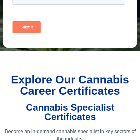
Explore Our Cannabis
Career Certificates
Cannabis Specialist
Certificates
Become an in-demand cannabis specialist in key sectors of
the industry.