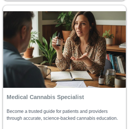
Medical Cannabis Specialist
Become a trusted guide for patients and providers
through accurate, science-backed cannabis education.