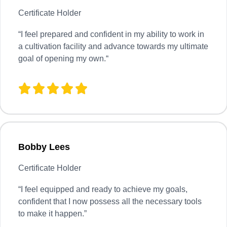
Certificate Holder
“
I feel prepared and confident in my ability to work in
a cultivation facility and advance towards my ultimate
goal of opening my own.
“
Bobby Lees
Certificate Holder
“I feel equipped and ready to achieve my goals,
confident that I now possess all the necessary tools
to make it happen.”