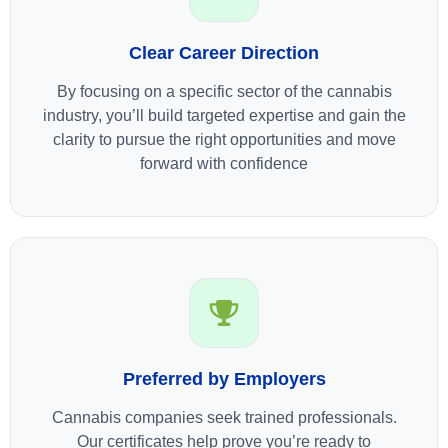
Clear Career Direction
By focusing on a specific sector of the cannabis
industry, you’ll build targeted expertise and gain the
clarity to pursue the right opportunities and move
forward with confidence
Preferred by Employers
Cannabis companies seek trained professionals.
Our certificates help prove you’re ready to