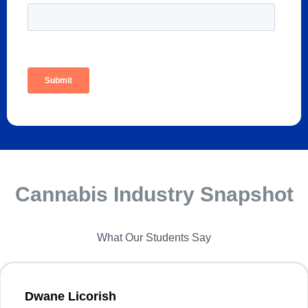
Cannabis Industry Snapshot
What Our Students Say
Dwane Licorish