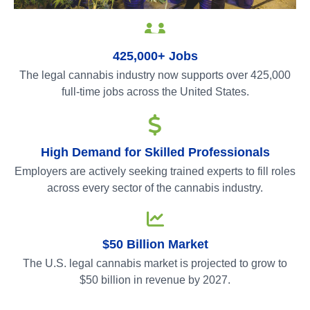
425,000+ Jobs
The legal cannabis industry now supports over 425,000
full-time jobs across the United States.
High Demand for Skilled Professionals
Employers are actively seeking trained experts to fill roles
across every sector of the cannabis industry.
$50 Billion Market
The U.S. legal cannabis market is projected to grow to
$50 billion in revenue by 2027.