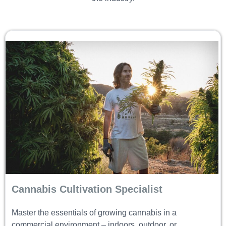
Cannabis Cultivation Specialist
Master the essentials of growing cannabis in a
commercial environment – indoors, outdoor, or