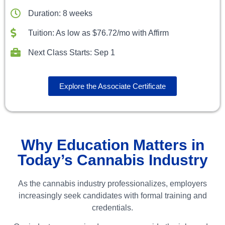
Duration: 8 weeks
Tuition: As low as $76.72/mo with Affirm
Next Class Starts: Sep 1
Explore the Associate Certificate
Why Education Matters in
Today’s Cannabis Industry
As the cannabis industry professionalizes, employers
increasingly seek candidates with formal training and
credentials.