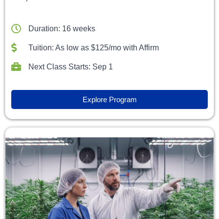
Duration: 16 weeks
Tuition: As low as $125/mo with Affirm
Next Class Starts: Sep 1
Explore Program