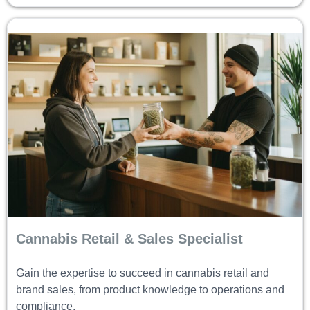
Cannabis Retail & Sales Specialist
Gain the expertise to succeed in cannabis retail and
brand sales, from product knowledge to operations and
compliance.