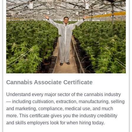
Cannabis Associate Certificate
Understand every major sector of the cannabis industry
— including cultivation, extraction, manufacturing, selling
and marketing, compliance, medical use, and much
more. This certificate gives you the industry credibility
and skills employers look for when hiring today.