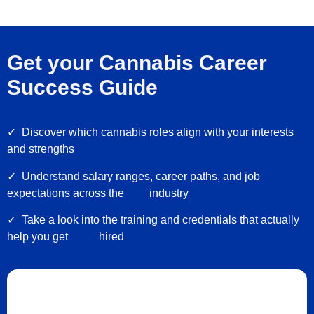
Get your Cannabis Career
Success Guide
✓
Discover which cannabis roles align with your interests
and strengths
✓ Understand salary ranges, career paths, and job
expectations across the industry
✓ Take a look into the training and credentials that actually
help you get hired