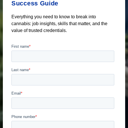
Success Guide
Everything you need to know to break into
cannabis: job insights, skills that matter, and the
value of trusted credentials.