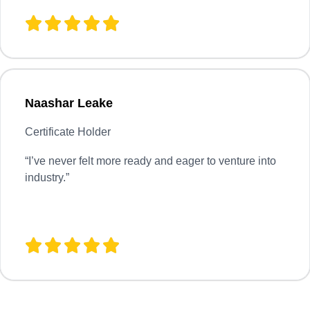
Naashar Leake
Certificate Holder
“
I’ve never felt more ready and eager to venture into
industry.”