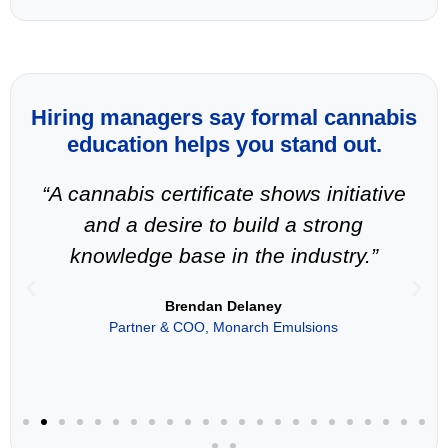
Hiring managers say formal cannabis
education helps you stand out.
“A cannabis certificate shows initiative
and a desire to build a strong
knowledge base in the industry.”
Brendan Delaney
Partner & COO, Monarch Emulsions