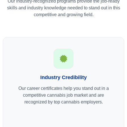
Our industry-recognized programs provide the job-ready
skills and industry knowledge needed to stand out in this
competitive and growing field.
Industry Credibility
Our career certificates help you stand out in a
competitive cannabis job market and are
recognized by top cannabis employers.